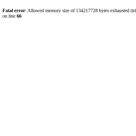
Fatal error
: Allowed memory size of 134217728 bytes exhausted (tri
on line
66